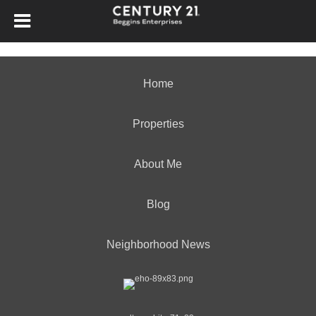
Home
Properties
About Me
Blog
Neighborhood News