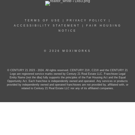
TERMS OF USE
|
PRIVACY POLICY
|
ACCESSIBILITY STATEMENT
|
FAIR HOUSING
NOTICE
© 2026 MOXIWORKS
© CENTURY 21 2023 - 2024. All rights reserved. CENTURY 21®, C21® and the CENTURY 21
Logo are registered service marks owned by Century 21 Real Estate LLC. Franchisee Legal
Entity Name (not the dba) fully supports the principles of the Fair Housing Act and the Equal
Opportunity Act. Each franchise is independently owned and operated. Any services or products
provided by independently owned and operated franchisees are not provided by, affiliated with, or
related to Century 21 Real Estate LLC nor any of its affiliated companies.